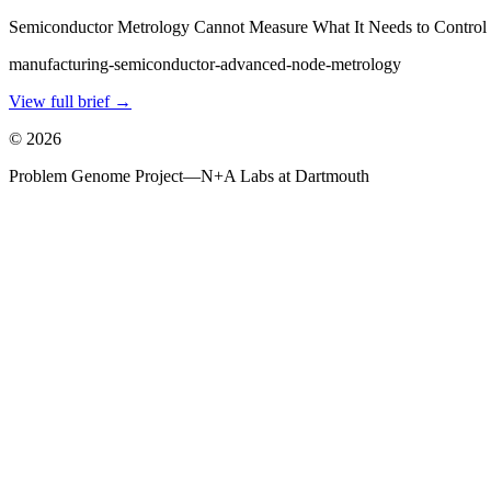
Semiconductor Metrology Cannot Measure What It Needs to Control
manufacturing-semiconductor-advanced-node-metrology
View full brief →
©
2026
Problem Genome Project
—
N+A Labs at Dartmouth