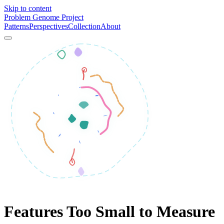
Skip to content
Problem Genome Project
Patterns
Perspectives
Collection
About
Features Too Small to Measure