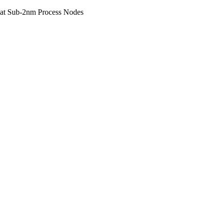
 at Sub-2nm Process Nodes