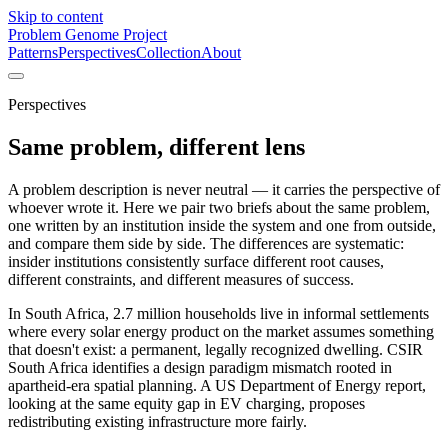
Skip to content
Problem Genome Project
Patterns
Perspectives
Collection
About
Perspectives
Same problem, different lens
A problem description is never neutral — it carries the perspective of
whoever wrote it. Here we pair two briefs about the same problem,
one written by an institution inside the system and one from outside,
and compare them side by side. The differences are systematic:
insider institutions consistently surface different root causes,
different constraints, and different measures of success.
In South Africa, 2.7 million households live in informal settlements
where every solar energy product on the market assumes something
that doesn't exist: a permanent, legally recognized dwelling. CSIR
South Africa identifies a design paradigm mismatch rooted in
apartheid-era spatial planning. A US Department of Energy report,
looking at the same equity gap in EV charging, proposes
redistributing existing infrastructure more fairly.