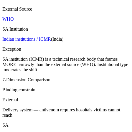
External Source
WHO
SA Institution
Indian institutions / ICMR
(
India
)
Exception
SA institution (ICMR) is a technical research body that frames
MORE narrowly than the external source (WHO). Institutional type
moderates the shift.
7-Dimension Comparison
Binding constraint
External
Delivery system — antivenom requires hospitals victims cannot
reach
SA