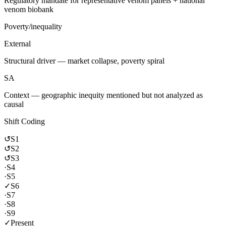
Regulatory mandate for representative venom panels + national
venom biobank
Poverty/inequality
External
Structural driver — market collapse, poverty spiral
SA
Context — geographic inequity mentioned but not analyzed as
causal
Shift Coding
↺
S1
↺
S2
↺
S3
·
S4
·
S5
✓
S6
·
S7
·
S8
·
S9
✓
Present