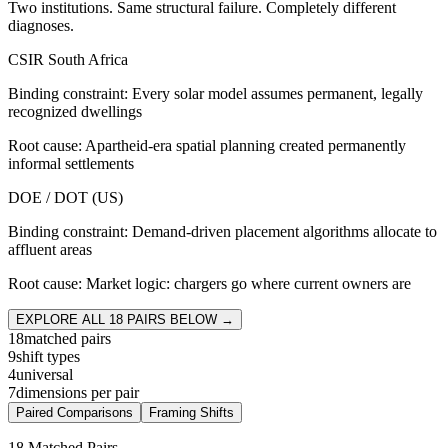
Two institutions. Same structural failure. Completely different
diagnoses.
CSIR South Africa
Binding constraint:
Every solar model assumes permanent, legally
recognized dwellings
Root cause:
Apartheid-era spatial planning created permanently
informal settlements
DOE / DOT (US)
Binding constraint:
Demand-driven placement algorithms allocate to
affluent areas
Root cause:
Market logic: chargers go where current owners are
EXPLORE ALL
18
PAIRS BELOW →
18
matched pairs
9
shift types
4
universal
7
dimensions per pair
Paired Comparisons
Framing Shifts
18 Matched Pairs