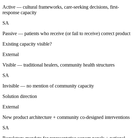
Active — cultural frameworks, care-seeking decisions, first-
response capacity
SA
Passive — patients who receive (or fail to receive) correct product
Existing capacity visible?
External
Visible — traditional healers, community health structures
SA
Invisible — no mention of community capacity
Solution direction
External
New product architecture + community co-designed interventions
SA