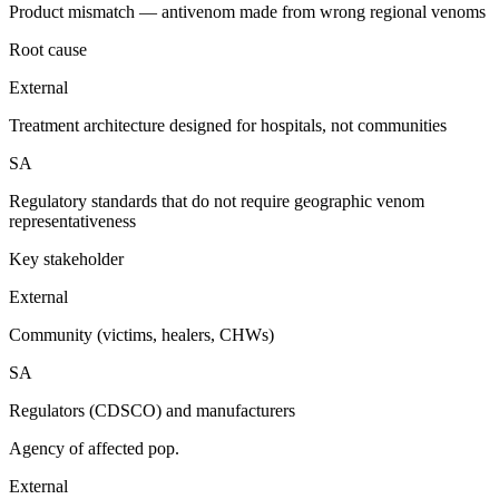
Product mismatch — antivenom made from wrong regional venoms
Root cause
External
Treatment architecture designed for hospitals, not communities
SA
Regulatory standards that do not require geographic venom
representativeness
Key stakeholder
External
Community (victims, healers, CHWs)
SA
Regulators (CDSCO) and manufacturers
Agency of affected pop.
External