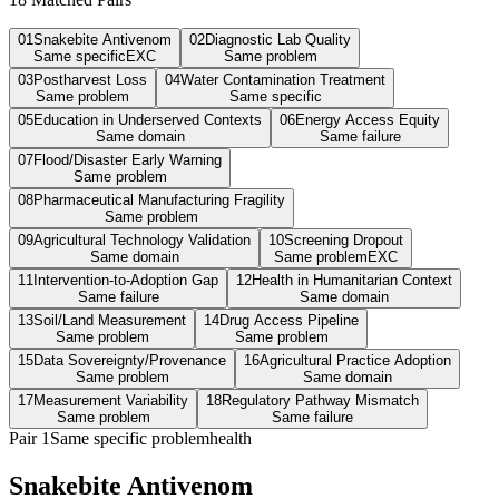
01
Snakebite Antivenom
02
Diagnostic Lab Quality
Same specific
EXC
Same problem
03
Postharvest Loss
04
Water Contamination Treatment
Same problem
Same specific
05
Education in Underserved Contexts
06
Energy Access Equity
Same domain
Same failure
07
Flood/Disaster Early Warning
Same problem
08
Pharmaceutical Manufacturing Fragility
Same problem
09
Agricultural Technology Validation
10
Screening Dropout
Same domain
Same problem
EXC
11
Intervention-to-Adoption Gap
12
Health in Humanitarian Context
Same failure
Same domain
13
Soil/Land Measurement
14
Drug Access Pipeline
Same problem
Same problem
15
Data Sovereignty/Provenance
16
Agricultural Practice Adoption
Same problem
Same domain
17
Measurement Variability
18
Regulatory Pathway Mismatch
Same problem
Same failure
Pair
1
Same specific problem
health
Snakebite Antivenom