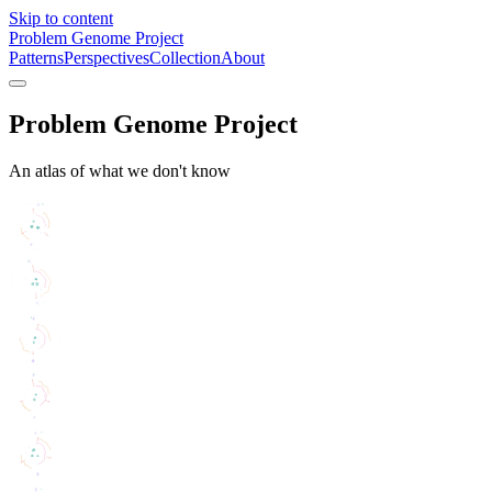
Skip to content
Problem Genome Project
Patterns
Perspectives
Collection
About
Problem Genome Project
An atlas of what we don't know