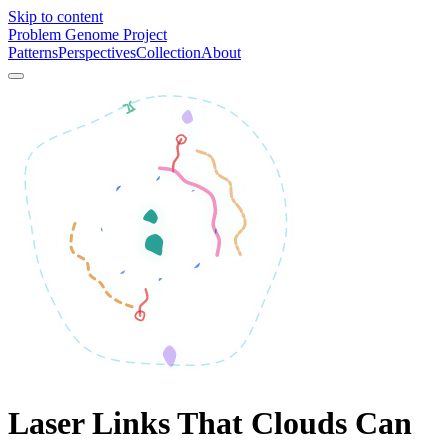
Skip to content
Problem Genome Project
Patterns
Perspectives
Collection
About
Laser Links That Clouds Can