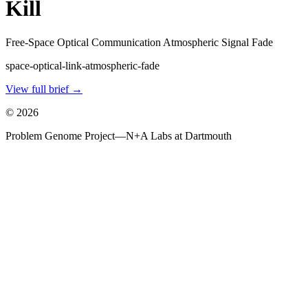
Kill
Free-Space Optical Communication Atmospheric Signal Fade
space-optical-link-atmospheric-fade
View full brief →
©
2026
Problem Genome Project
—
N+A Labs at Dartmouth