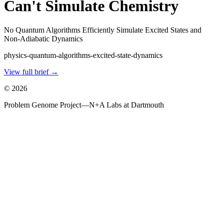
Can't Simulate Chemistry
No Quantum Algorithms Efficiently Simulate Excited States and
Non-Adiabatic Dynamics
physics-quantum-algorithms-excited-state-dynamics
View full brief →
©
2026
Problem Genome Project
—
N+A Labs at Dartmouth