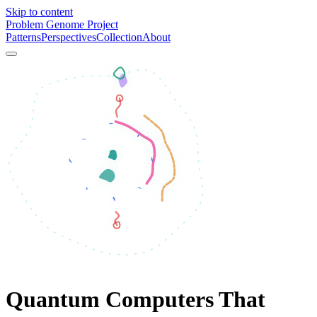
Skip to content
Problem Genome Project
Patterns
Perspectives
Collection
About
Quantum Computers That