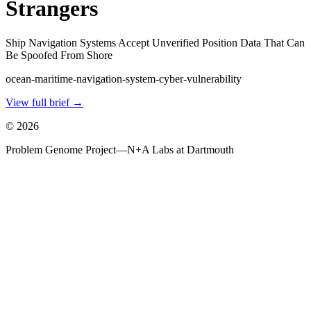
Strangers
Ship Navigation Systems Accept Unverified Position Data That Can
Be Spoofed From Shore
ocean-maritime-navigation-system-cyber-vulnerability
View full brief →
©
2026
Problem Genome Project
—
N+A Labs at Dartmouth