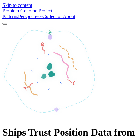
Skip to content
Problem Genome Project
Patterns
Perspectives
Collection
About
Ships Trust Position Data from