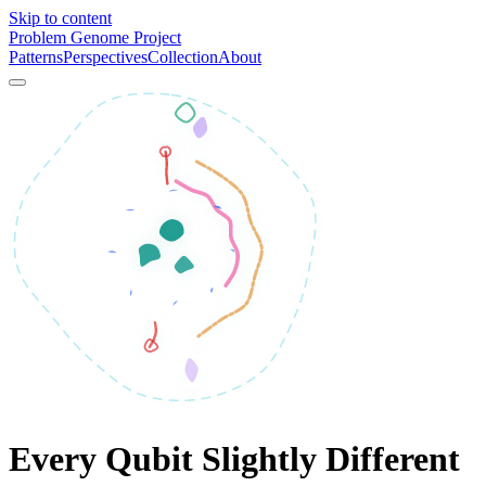
Skip to content
Problem Genome Project
Patterns
Perspectives
Collection
About
Every Qubit Slightly Different