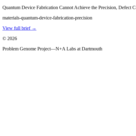
Quantum Device Fabrication Cannot Achieve the Precision, Defect Co
materials-quantum-device-fabrication-precision
View full brief →
©
2026
Problem Genome Project
—
N+A Labs at Dartmouth