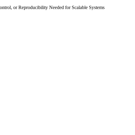
ntrol, or Reproducibility Needed for Scalable Systems