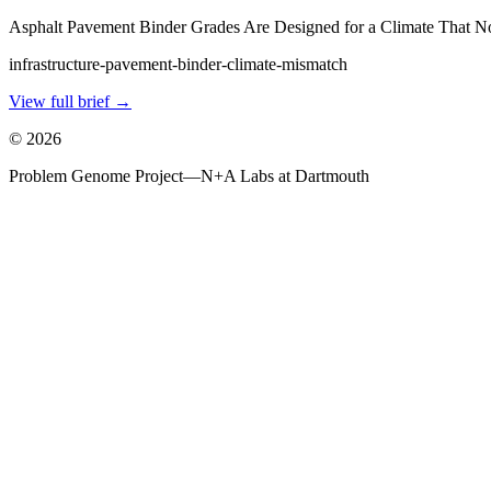
Asphalt Pavement Binder Grades Are Designed for a Climate That N
infrastructure-pavement-binder-climate-mismatch
View full brief →
©
2026
Problem Genome Project
—
N+A Labs at Dartmouth