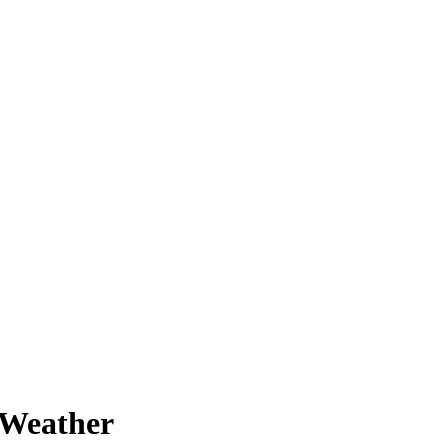
 Weather