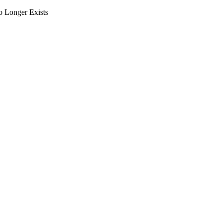
o Longer Exists