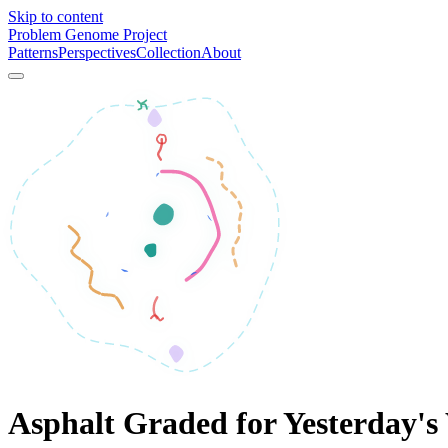
Skip to content
Problem Genome Project
Patterns
Perspectives
Collection
About
Asphalt Graded for Yesterday's