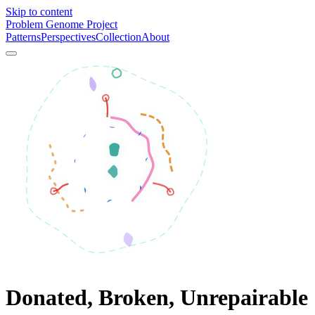
Skip to content
Problem Genome Project
Patterns
Perspectives
Collection
About
Donated, Broken, Unrepairable