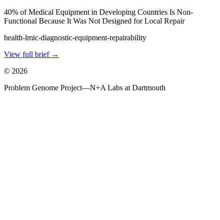
40% of Medical Equipment in Developing Countries Is Non-
Functional Because It Was Not Designed for Local Repair
health-lmic-diagnostic-equipment-repairability
View full brief →
©
2026
Problem Genome Project
—
N+A Labs at Dartmouth