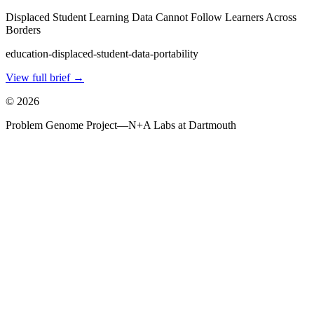
Displaced Student Learning Data Cannot Follow Learners Across
Borders
education-displaced-student-data-portability
View full brief →
©
2026
Problem Genome Project
—
N+A Labs at Dartmouth