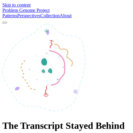
Skip to content
Problem Genome Project
Patterns
Perspectives
Collection
About
The Transcript Stayed Behind