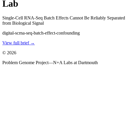
Lab
Single-Cell RNA-Seq Batch Effects Cannot Be Reliably Separated
from Biological Signal
digital-scrna-seq-batch-effect-confounding
View full brief →
©
2026
Problem Genome Project
—
N+A Labs at Dartmouth