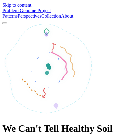
Skip to content
Problem Genome Project
Patterns
Perspectives
Collection
About
We Can't Tell Healthy Soil