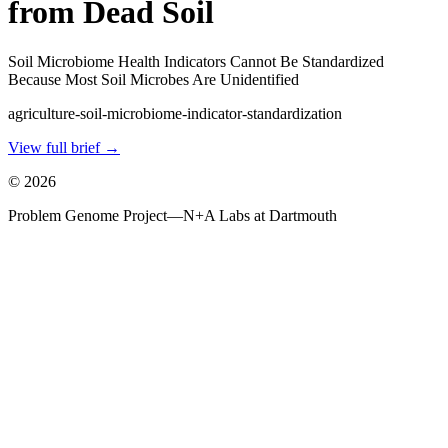
from Dead Soil
Soil Microbiome Health Indicators Cannot Be Standardized
Because Most Soil Microbes Are Unidentified
agriculture-soil-microbiome-indicator-standardization
View full brief →
©
2026
Problem Genome Project
—
N+A Labs at Dartmouth