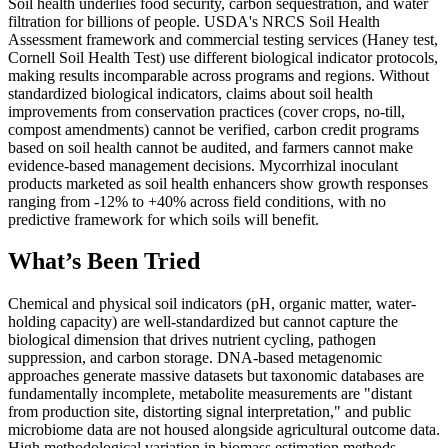
Soil health underlies food security, carbon sequestration, and water
filtration for billions of people. USDA's NRCS Soil Health
Assessment framework and commercial testing services (Haney test,
Cornell Soil Health Test) use different biological indicator protocols,
making results incomparable across programs and regions. Without
standardized biological indicators, claims about soil health
improvements from conservation practices (cover crops, no-till,
compost amendments) cannot be verified, carbon credit programs
based on soil health cannot be audited, and farmers cannot make
evidence-based management decisions. Mycorrhizal inoculant
products marketed as soil health enhancers show growth responses
ranging from -12% to +40% across field conditions, with no
predictive framework for which soils will benefit.
What’s Been Tried
Chemical and physical soil indicators (pH, organic matter, water-
holding capacity) are well-standardized but cannot capture the
biological dimension that drives nutrient cycling, pathogen
suppression, and carbon storage. DNA-based metagenomic
approaches generate massive datasets but taxonomic databases are
fundamentally incomplete, metabolite measurements are "distant
from production site, distorting signal interpretation," and public
microbiome data are not housed alongside agricultural outcome data.
High methodological variation in biomass estimation methods