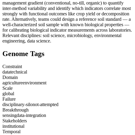
management gradient (conventional, no-till, organic) to quantify
inter-method variability and identify which indicators correlate most
strongly with functional outcomes like crop yield or decomposition
rate. Alternatively, teams could design a reference soil standard — a
well-characterized soil sample with known biological properties —
for calibrating biological indicator measurements across laboratories.
Relevant disciplines: soil science, microbiology, environmental
engineering, data science.
Genome Tags
Constraint
data
technical
Domain
agriculture
environment
Scale
global
Failure
disciplinary-silo
not-attempted
Breakthrough
sensing
data-integration
Stakeholders
institutional
Temporal