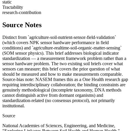
static
Tractability
research-contribution
Source Notes
Distinct from `agriculture-soil-nutrient-sensor-field-validation`
(which covers NPK sensor hardware performance in field
conditions) and `agriculture-realtime-soil-organic-matter-sensing`
(SOM sensor physics). This brief addresses biological indicator
standardization — a measurement framework problem rather than a
sensor hardware problem. The two existing soil briefs cover what
sensors can measure; this brief covers the prior question of what
should be measured and how to make measurements comparable.
Source-bias note: NASEM frames this as a One Health research gap
requiring interdisciplinary collaboration; the binding constraints are
genuinely methodological (incomplete taxonomy, DNA methods
cannot distinguish active from dormant organisms) and
standardization-related (no consensus protocol), not primarily
institutional.
Source
National Academies of Sciences, Engineering, and Medicine,
"Exploring Linkages Between Soil Health and Human Health,"