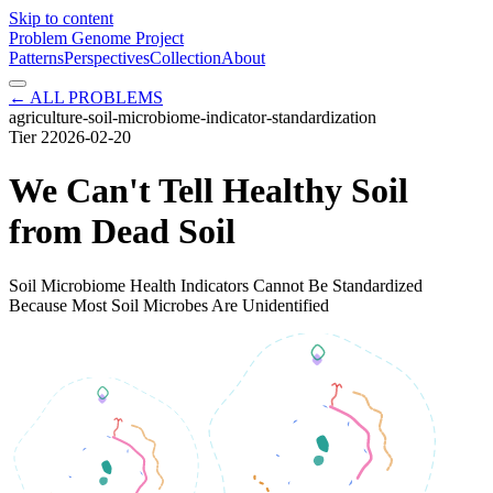
Skip to content
Problem Genome Project
Patterns
Perspectives
Collection
About
← ALL PROBLEMS
agriculture-soil-microbiome-indicator-standardization
Tier
2
2026-02-20
We Can't Tell Healthy Soil
from Dead Soil
Soil Microbiome Health Indicators Cannot Be Standardized
Because Most Soil Microbes Are Unidentified