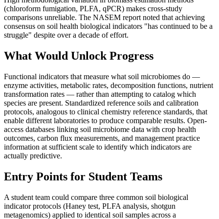
(chloroform fumigation, PLFA, qPCR) makes cross-study
comparisons unreliable. The NASEM report noted that achieving
consensus on soil health biological indicators "has continued to be a
struggle" despite over a decade of effort.
What Would Unlock Progress
Functional indicators that measure what soil microbiomes do —
enzyme activities, metabolic rates, decomposition functions, nutrient
transformation rates — rather than attempting to catalog which
species are present. Standardized reference soils and calibration
protocols, analogous to clinical chemistry reference standards, that
enable different laboratories to produce comparable results. Open-
access databases linking soil microbiome data with crop health
outcomes, carbon flux measurements, and management practice
information at sufficient scale to identify which indicators are
actually predictive.
Entry Points for Student Teams
A student team could compare three common soil biological
indicator protocols (Haney test, PLFA analysis, shotgun
metagenomics) applied to identical soil samples across a