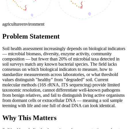
agriculture
environment
Problem Statement
Soil health assessment increasingly depends on biological indicators
— microbial biomass, diversity, enzyme activity, community
composition — but fewer than 20% of microbial taxa detected in
soil surveys match any known bacterial species. The field lacks
consensus on which biological indicators to measure, how to
standardize measurements across laboratories, or what threshold
values distinguish "healthy" from "degraded" soil. Current
molecular methods (16S rRNA, ITS sequencing) provide limited
taxonomic resolution, cannot differentiate well-known pathogens
from benign relatives, and fail to distinguish living active organisms
from dormant cells or extracellular DNA — meaning a soil sample
teeming with life and one full of dead DNA can look identical.
Why This Matters