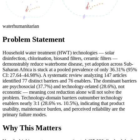
water
humanitarian
Problem Statement
Household water treatment (HWT) technologies — solar
disinfection, chlorination, biosand filters, ceramic filters —
demonstrably reduce waterborne disease, yet adoption across Sub-
Saharan Africa is stuck at a pooled prevalence of only 36.31% (95%
CI: 27.64–44.98%). A systematic review analyzing 147 articles
identified 77 distinct barriers and 76 enablers. The dominant barriers
are psychosocial (37.7%) and technology-related (28.6%), not
economic — meaning cost reduction alone will not solve the
problem. Technology-domain barriers outnumber technology
enablers nearly 3:1 (28.6% vs. 10.5%), indicating that product
usability, maintenance burden, and perceived reliability are the
primary failure modes.
Why This Matters