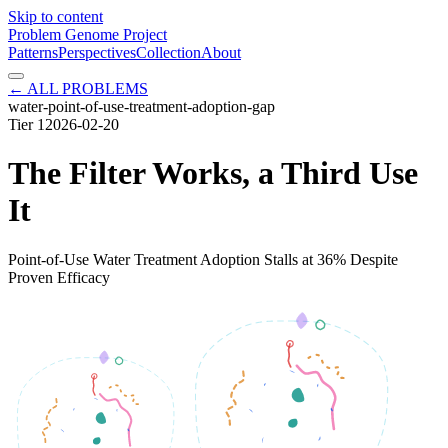
Skip to content
Problem Genome Project
Patterns
Perspectives
Collection
About
← ALL PROBLEMS
water-point-of-use-treatment-adoption-gap
Tier
1
2026-02-20
The Filter Works, a Third Use
It
Point-of-Use Water Treatment Adoption Stalls at 36% Despite
Proven Efficacy