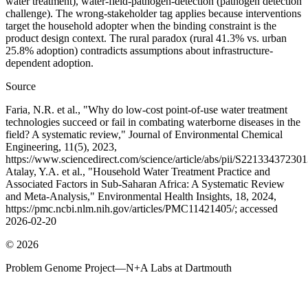
water treatment), water-field-pathogen-detection (pathogen detection
challenge). The wrong-stakeholder tag applies because interventions
target the household adopter when the binding constraint is the
product design context. The rural paradox (rural 41.3% vs. urban
25.8% adoption) contradicts assumptions about infrastructure-
dependent adoption.
Source
Faria, N.R. et al., "Why do low-cost point-of-use water treatment
technologies succeed or fail in combating waterborne diseases in the
field? A systematic review," Journal of Environmental Chemical
Engineering, 11(5), 2023,
https://www.sciencedirect.com/science/article/abs/pii/S22133437230
Atalay, Y.A. et al., "Household Water Treatment Practice and
Associated Factors in Sub-Saharan Africa: A Systematic Review
and Meta-Analysis," Environmental Health Insights, 18, 2024,
https://pmc.ncbi.nlm.nih.gov/articles/PMC11421405/; accessed
2026-02-20
©
2026
Problem Genome Project
—
N+A Labs at Dartmouth