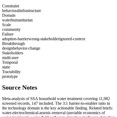
Constraint
behavioral
infrastructure
Domain
water
humanitarian
Scale
community
Failure
adoption-barrier
wrong-stakeholder
ignored-context
Breakthrough
design
behavior-change
Stakeholders
multi-user
Temporal
static
Tractability
prototype
Source Notes
Meta-analysis of SSA household water treatment covering 11,982
screened records, 147 included. The 3:1 barrier-to-enabler ratio in
the technology domain is the key actionable finding. Related briefs:
water-electrochemical-arsenic-removal (unviable economics of