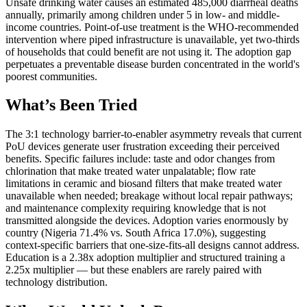
Unsafe drinking water causes an estimated 485,000 diarrheal deaths
annually, primarily among children under 5 in low- and middle-
income countries. Point-of-use treatment is the WHO-recommended
intervention where piped infrastructure is unavailable, yet two-thirds
of households that could benefit are not using it. The adoption gap
perpetuates a preventable disease burden concentrated in the world's
poorest communities.
What’s Been Tried
The 3:1 technology barrier-to-enabler asymmetry reveals that current
PoU devices generate user frustration exceeding their perceived
benefits. Specific failures include: taste and odor changes from
chlorination that make treated water unpalatable; flow rate
limitations in ceramic and biosand filters that make treated water
unavailable when needed; breakage without local repair pathways;
and maintenance complexity requiring knowledge that is not
transmitted alongside the devices. Adoption varies enormously by
country (Nigeria 71.4% vs. South Africa 17.0%), suggesting
context-specific barriers that one-size-fits-all designs cannot address.
Education is a 2.38x adoption multiplier and structured training a
2.25x multiplier — but these enablers are rarely paired with
technology distribution.