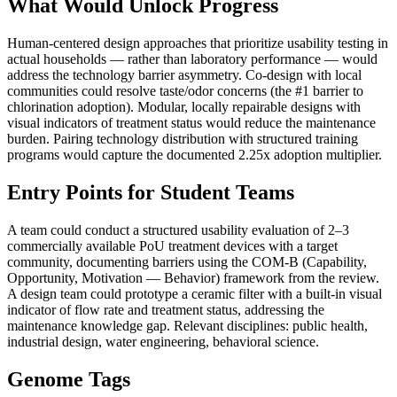
What Would Unlock Progress
Human-centered design approaches that prioritize usability testing in
actual households — rather than laboratory performance — would
address the technology barrier asymmetry. Co-design with local
communities could resolve taste/odor concerns (the #1 barrier to
chlorination adoption). Modular, locally repairable designs with
visual indicators of treatment status would reduce the maintenance
burden. Pairing technology distribution with structured training
programs would capture the documented 2.25x adoption multiplier.
Entry Points for Student Teams
A team could conduct a structured usability evaluation of 2–3
commercially available PoU treatment devices with a target
community, documenting barriers using the COM-B (Capability,
Opportunity, Motivation — Behavior) framework from the review.
A design team could prototype a ceramic filter with a built-in visual
indicator of flow rate and treatment status, addressing the
maintenance knowledge gap. Relevant disciplines: public health,
industrial design, water engineering, behavioral science.
Genome Tags