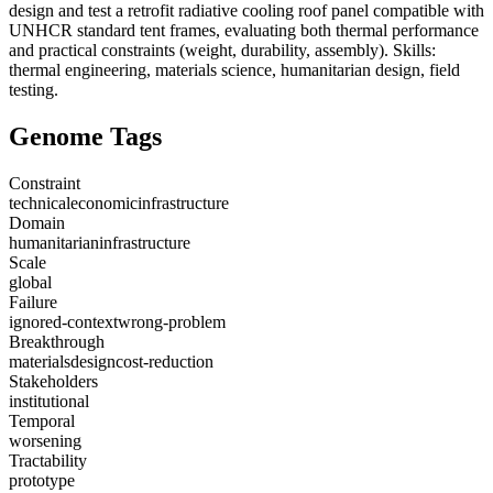
design and test a retrofit radiative cooling roof panel compatible with
UNHCR standard tent frames, evaluating both thermal performance
and practical constraints (weight, durability, assembly). Skills:
thermal engineering, materials science, humanitarian design, field
testing.
Genome Tags
Constraint
technical
economic
infrastructure
Domain
humanitarian
infrastructure
Scale
global
Failure
ignored-context
wrong-problem
Breakthrough
materials
design
cost-reduction
Stakeholders
institutional
Temporal
worsening
Tractability
prototype