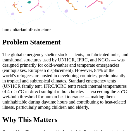
humanitarian
infrastructure
Problem Statement
The global emergency shelter stock — tents, prefabricated units, and
transitional structures used by UNHCR, IFRC, and NGOs — was
designed primarily for cold-weather and temperate emergencies
(earthquakes, European displacement). However, 84% of the
world's refugees are hosted in developing countries, predominantly
in tropical and subtropical climates. Standard emergency tents
(UNHCR family tent, IFRC/ICRC tent) reach internal temperatures
of 45–55°C in direct sunlight in hot climates — exceeding the 35°C
wet-bulb threshold for human heat tolerance — making them
uninhabitable during daytime hours and contributing to heat-related
illness, particularly among children and elderly.
Why This Matters