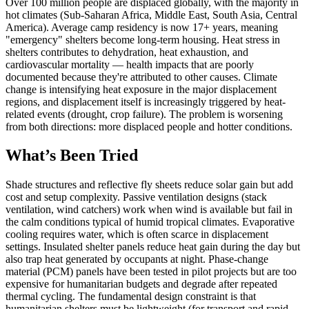
Over 100 million people are displaced globally, with the majority in
hot climates (Sub-Saharan Africa, Middle East, South Asia, Central
America). Average camp residency is now 17+ years, meaning
"emergency" shelters become long-term housing. Heat stress in
shelters contributes to dehydration, heat exhaustion, and
cardiovascular mortality — health impacts that are poorly
documented because they're attributed to other causes. Climate
change is intensifying heat exposure in the major displacement
regions, and displacement itself is increasingly triggered by heat-
related events (drought, crop failure). The problem is worsening
from both directions: more displaced people and hotter conditions.
What’s Been Tried
Shade structures and reflective fly sheets reduce solar gain but add
cost and setup complexity. Passive ventilation designs (stack
ventilation, wind catchers) work when wind is available but fail in
the calm conditions typical of humid tropical climates. Evaporative
cooling requires water, which is often scarce in displacement
settings. Insulated shelter panels reduce heat gain during the day but
also trap heat generated by occupants at night. Phase-change
material (PCM) panels have been tested in pilot projects but are too
expensive for humanitarian budgets and degrade after repeated
thermal cycling. The fundamental design constraint is that
humanitarian shelters must be lightweight (for transport and rapid