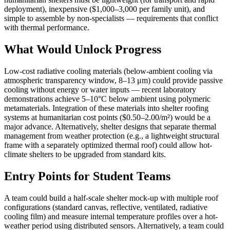
deployment), inexpensive ($1,000–3,000 per family unit), and
simple to assemble by non-specialists — requirements that conflict
with thermal performance.
What Would Unlock Progress
Low-cost radiative cooling materials (below-ambient cooling via
atmospheric transparency window, 8–13 μm) could provide passive
cooling without energy or water inputs — recent laboratory
demonstrations achieve 5–10°C below ambient using polymeric
metamaterials. Integration of these materials into shelter roofing
systems at humanitarian cost points ($0.50–2.00/m²) would be a
major advance. Alternatively, shelter designs that separate thermal
management from weather protection (e.g., a lightweight structural
frame with a separately optimized thermal roof) could allow hot-
climate shelters to be upgraded from standard kits.
Entry Points for Student Teams
A team could build a half-scale shelter mock-up with multiple roof
configurations (standard canvas, reflective, ventilated, radiative
cooling film) and measure internal temperature profiles over a hot-
weather period using distributed sensors. Alternatively, a team could