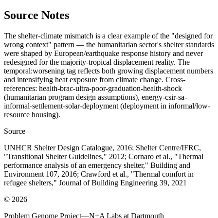
Source Notes
The shelter-climate mismatch is a clear example of the "designed for
wrong context" pattern — the humanitarian sector's shelter standards
were shaped by European/earthquake response history and never
redesigned for the majority-tropical displacement reality. The
temporal:worsening tag reflects both growing displacement numbers
and intensifying heat exposure from climate change. Cross-
references: health-brac-ultra-poor-graduation-health-shock
(humanitarian program design assumptions), energy-csir-sa-
informal-settlement-solar-deployment (deployment in informal/low-
resource housing).
Source
UNHCR Shelter Design Catalogue, 2016; Shelter Centre/IFRC,
"Transitional Shelter Guidelines," 2012; Cornaro et al., "Thermal
performance analysis of an emergency shelter," Building and
Environment 107, 2016; Crawford et al., "Thermal comfort in
refugee shelters," Journal of Building Engineering 39, 2021
©
2026
Problem Genome Project
—
N+A Labs at Dartmouth