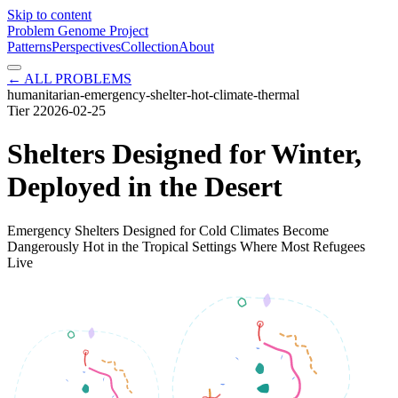
Skip to content
Problem Genome Project
Patterns
Perspectives
Collection
About
← ALL PROBLEMS
humanitarian-emergency-shelter-hot-climate-thermal
Tier
2
2026-02-25
Shelters Designed for Winter,
Deployed in the Desert
Emergency Shelters Designed for Cold Climates Become
Dangerously Hot in the Tropical Settings Where Most Refugees
Live