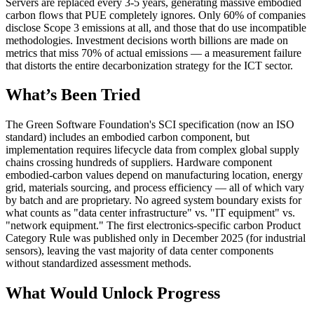
Servers are replaced every 3-5 years, generating massive embodied
carbon flows that PUE completely ignores. Only 60% of companies
disclose Scope 3 emissions at all, and those that do use incompatible
methodologies. Investment decisions worth billions are made on
metrics that miss 70% of actual emissions — a measurement failure
that distorts the entire decarbonization strategy for the ICT sector.
What’s Been Tried
The Green Software Foundation's SCI specification (now an ISO
standard) includes an embodied carbon component, but
implementation requires lifecycle data from complex global supply
chains crossing hundreds of suppliers. Hardware component
embodied-carbon values depend on manufacturing location, energy
grid, materials sourcing, and process efficiency — all of which vary
by batch and are proprietary. No agreed system boundary exists for
what counts as "data center infrastructure" vs. "IT equipment" vs.
"network equipment." The first electronics-specific carbon Product
Category Rule was published only in December 2025 (for industrial
sensors), leaving the vast majority of data center components
without standardized assessment methods.
What Would Unlock Progress