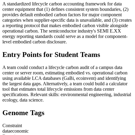
A standardized lifecycle carbon accounting framework for data
center equipment that (1) defines consistent system boundaries, (2)
provides default embodied carbon factors for major component
categories when supplier-specific data is unavailable, and (3) creates
a reporting protocol that makes embodied carbon visible alongside
operational carbon. The semiconductor industry's SEMI E.XX
energy reporting standards could serve as a model for component-
level embodied carbon disclosure.
Entry Points for Student Teams
A team could conduct a lifecycle carbon audit of a campus data
center or server room, estimating embodied vs. operational carbon
using available LCA databases (GaBi, ecoinvent) and identifying
the largest data gaps. Alternatively, a team could build a calculator
tool that estimates total lifecycle emissions from data center
specifications. Relevant skills: environmental engineering, industrial
ecology, data science.
Genome Tags
Constraint
data
economic