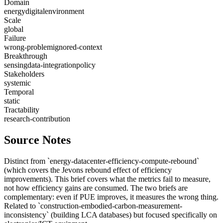
Domain
energy
digital
environment
Scale
global
Failure
wrong-problem
ignored-context
Breakthrough
sensing
data-integration
policy
Stakeholders
systemic
Temporal
static
Tractability
research-contribution
Source Notes
Distinct from `energy-datacenter-efficiency-compute-rebound`
(which covers the Jevons rebound effect of efficiency
improvements). This brief covers what the metrics fail to measure,
not how efficiency gains are consumed. The two briefs are
complementary: even if PUE improves, it measures the wrong thing.
Related to `construction-embodied-carbon-measurement-
inconsistency` (building LCA databases) but focused specifically on