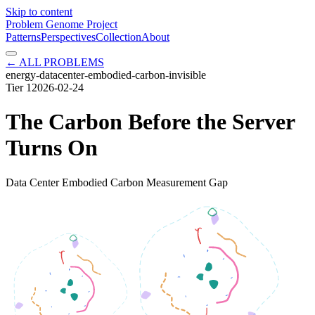
Skip to content
Problem Genome Project
Patterns
Perspectives
Collection
About
← ALL PROBLEMS
energy-datacenter-embodied-carbon-invisible
Tier
1
2026-02-24
The Carbon Before the Server
Turns On
Data Center Embodied Carbon Measurement Gap