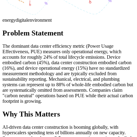
energy
digital
environment
Problem Statement
The dominant data center efficiency metric (Power Usage
Effectiveness, PUE) measures only operational energy, which
accounts for roughly 24% of total lifecycle emissions. Device
embodied carbon (45%), data center construction embodied carbon
(16%), and device operational energy (15%) have no standardized
measurement methodology and are typically excluded from
sustainability reporting. Mechanical, electrical, and plumbing
systems can represent up to 88% of whole-life embodied carbon but
are systematically omitted from assessments. Companies claim
"carbon neutral" operations based on PUE while their actual carbon
footprint is growing.
Why This Matters
AI-driven data center construction is booming globally, with
hyperscalers spending tens of billions annually on new capacity.