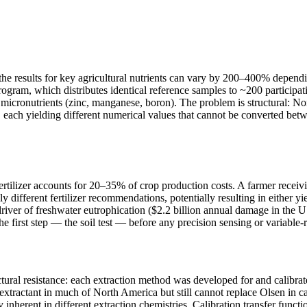
, the results for key agricultural nutrients can vary by 200–400% depen
m, which distributes identical reference samples to ~200 participating
icronutrients (zinc, manganese, boron). The problem is structural: Nort
h yielding different numerical values that cannot be converted betwee
 fertilizer accounts for 20–35% of crop production costs. A farmer rec
different fertilizer recommendations, potentially resulting in either 
 driver of freshwater eutrophication ($2.2 billion annual damage in the 
he first step — the soil test — before any precision sensing or variable-
tural resistance: each extraction method was developed for and calibrat
l extractant in much of North America but still cannot replace Olsen i
ty inherent in different extraction chemistries. Calibration transfer funct