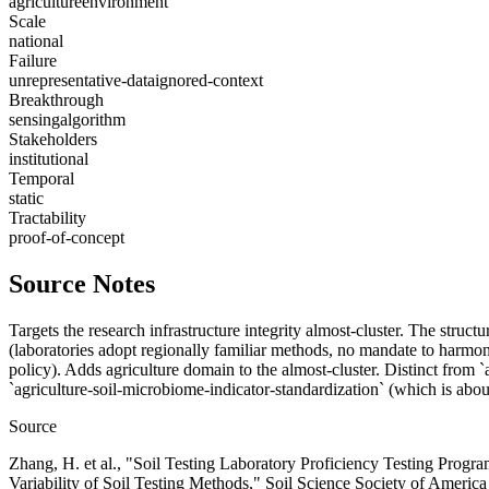
agriculture
environment
Scale
national
Failure
unrepresentative-data
ignored-context
Breakthrough
sensing
algorithm
Stakeholders
institutional
Temporal
static
Tractability
proof-of-concept
Source Notes
Targets the research infrastructure integrity almost-cluster. The struc
(laboratories adopt regionally familiar methods, no mandate to harmon
policy). Adds agriculture domain to the almost-cluster. Distinct from `a
`agriculture-soil-microbiome-indicator-standardization` (which is about
Source
Zhang, H. et al., "Soil Testing Laboratory Proficiency Testing Progr
Variability of Soil Testing Methods," Soil Science Society of Americ