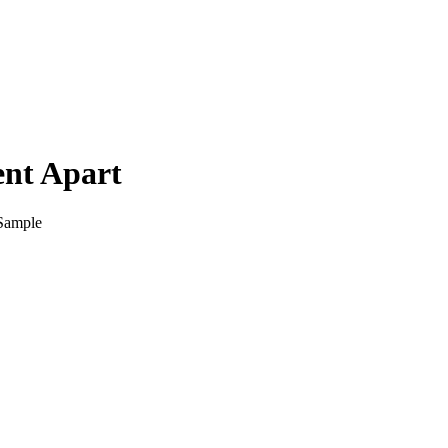
ent Apart
 Sample