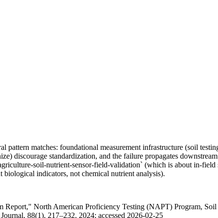
tural pattern matches: foundational measurement infrastructure (soil tes
ize) discourage standardization, and the failure propagates downstream 
griculture-soil-nutrient-sensor-field-validation` (which is about in-fiel
 biological indicators, not chemical nutrient analysis).
am Report," North American Proficiency Testing (NAPT) Program, Soil Sc
a Journal, 88(1), 217–232, 2024; accessed 2026-02-25