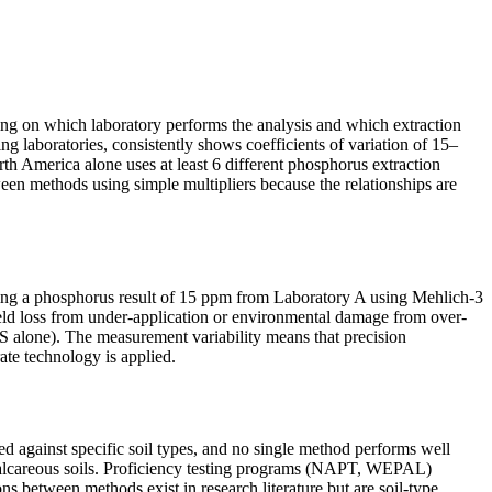
ding on which laboratory performs the analysis and which extraction
 laboratories, consistently shows coefficients of variation of 15–
h America alone uses at least 6 different phosphorus extraction
n methods using simple multipliers because the relationships are
eiving a phosphorus result of 15 ppm from Laboratory A using Mehlich-3
yield loss from under-application or environmental damage from over-
US alone). The measurement variability means that precision
rate technology is applied.
ed against specific soil types, and no single method performs well
n calcareous soils. Proficiency testing programs (NAPT, WEPAL)
ions between methods exist in research literature but are soil-type