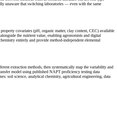
ally unaware that switching laboratories — even with the same
 property covariates (pH, organic matter, clay content, CEC) available
alongside the nutrient value, enabling agronomists and digital
t chemistry entirely and provide method-independent elemental
erent extraction methods, then systematically map the variability and
 transfer model using published NAPT proficiency testing data
s: soil science, analytical chemistry, agricultural engineering, data