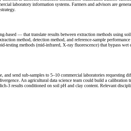
mmercial laboratory information systems. Farmers and advisors are gener
strategy.
ng-based — that translate results between extraction methods using soil
 extraction method, detection method, and reference-sample performance 
apid-testing methods (mid-infrared, X-ray fluorescence) that bypass we
le, and send sub-samples to 5–10 commercial laboratories requesting diff
divergence. An agricultural data science team could build a calibration
h-3 results conditioned on soil pH and clay content. Relevant discipline