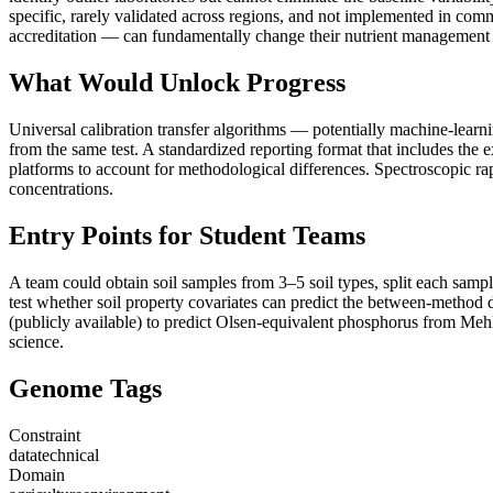
specific, rarely validated across regions, and not implemented in co
accreditation — can fundamentally change their nutrient management 
What Would Unlock Progress
Universal calibration transfer algorithms — potentially machine-learni
from the same test. A standardized reporting format that includes the
platforms to account for methodological differences. Spectroscopic r
concentrations.
Entry Points for Student Teams
A team could obtain soil samples from 3–5 soil types, split each samp
test whether soil property covariates can predict the between-method 
(publicly available) to predict Olsen-equivalent phosphorus from Mehlic
science.
Genome Tags
Constraint
data
technical
Domain