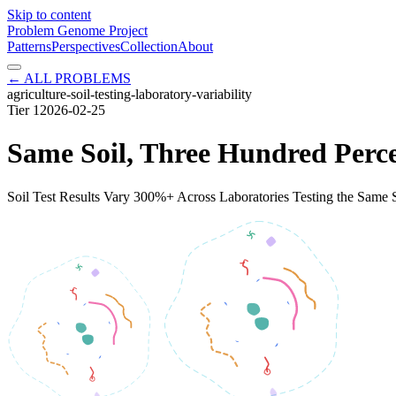
Skip to content
Problem Genome Project
Patterns
Perspectives
Collection
About
← ALL PROBLEMS
agriculture-soil-testing-laboratory-variability
Tier
1
2026-02-25
Same Soil, Three Hundred Perc
Soil Test Results Vary 300%+ Across Laboratories Testing the Same