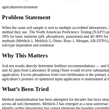
agriculture
environment
Problem Statement
When the same soil sample is sent to multiple accredited laboratories
method they use. The North American Proficiency Testing (NAPT) progra
30% for basic nutrients (pH, phosphorus, potassium) and 40–80% for m
methods (Mehlich-1, Mehlich-3, Olsen, Bray-1, Morgan, AB-DTPA), eac
soil-type dependent and nonlinear.
Why This Matters
Soil test results directly determine fertilizer recommendations — and
and 42 ppm from Laboratory B using Olsen would receive substantially 
application. Excess phosphorus from over-fertilization is the primary
agriculture's promise of optimized input application is undermined at t
What’s Been Tried
Method standardization has been attempted for decades but faces struc
across all soil chemistries. Mehlich-3 has emerged as a near-universa
identify outlier laboratories but cannot eliminate the baseline variabili