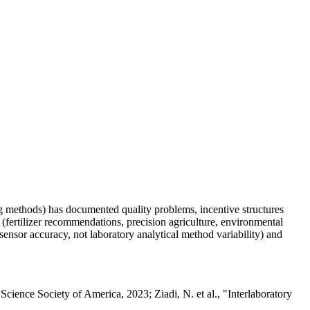
ting methods) has documented quality problems, incentive structures
(fertilizer recommendations, precision agriculture, environmental
d sensor accuracy, not laboratory analytical method variability) and
ience Society of America, 2023; Ziadi, N. et al., "Interlaboratory