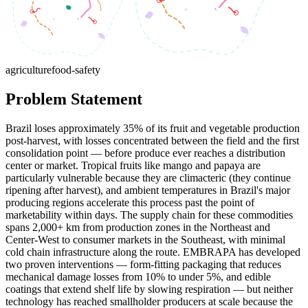
agriculture
food-safety
Problem Statement
Brazil loses approximately 35% of its fruit and vegetable production
post-harvest, with losses concentrated between the field and the first
consolidation point — before produce ever reaches a distribution
center or market. Tropical fruits like mango and papaya are
particularly vulnerable because they are climacteric (they continue
ripening after harvest), and ambient temperatures in Brazil's major
producing regions accelerate this process past the point of
marketability within days. The supply chain for these commodities
spans 2,000+ km from production zones in the Northeast and
Center-West to consumer markets in the Southeast, with minimal
cold chain infrastructure along the route. EMBRAPA has developed
two proven interventions — form-fitting packaging that reduces
mechanical damage losses from 10% to under 5%, and edible
coatings that extend shelf life by slowing respiration — but neither
technology has reached smallholder producers at scale because the