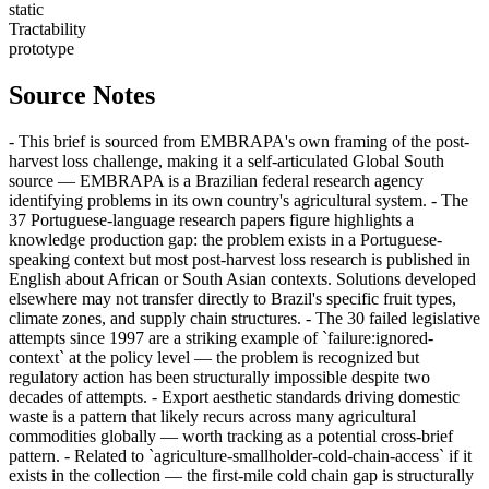
static
Tractability
prototype
Source Notes
- This brief is sourced from EMBRAPA's own framing of the post-
harvest loss challenge, making it a self-articulated Global South
source — EMBRAPA is a Brazilian federal research agency
identifying problems in its own country's agricultural system. - The
37 Portuguese-language research papers figure highlights a
knowledge production gap: the problem exists in a Portuguese-
speaking context but most post-harvest loss research is published in
English about African or South Asian contexts. Solutions developed
elsewhere may not transfer directly to Brazil's specific fruit types,
climate zones, and supply chain structures. - The 30 failed legislative
attempts since 1997 are a striking example of `failure:ignored-
context` at the policy level — the problem is recognized but
regulatory action has been structurally impossible despite two
decades of attempts. - Export aesthetic standards driving domestic
waste is a pattern that likely recurs across many agricultural
commodities globally — worth tracking as a potential cross-brief
pattern. - Related to `agriculture-smallholder-cold-chain-access` if it
exists in the collection — the first-mile cold chain gap is structurally