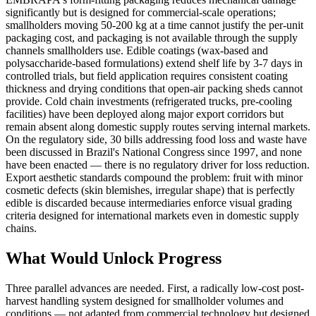
significantly but is designed for commercial-scale operations;
smallholders moving 50-200 kg at a time cannot justify the per-unit
packaging cost, and packaging is not available through the supply
channels smallholders use. Edible coatings (wax-based and
polysaccharide-based formulations) extend shelf life by 3-7 days in
controlled trials, but field application requires consistent coating
thickness and drying conditions that open-air packing sheds cannot
provide. Cold chain investments (refrigerated trucks, pre-cooling
facilities) have been deployed along major export corridors but
remain absent along domestic supply routes serving internal markets.
On the regulatory side, 30 bills addressing food loss and waste have
been discussed in Brazil's National Congress since 1997, and none
have been enacted — there is no regulatory driver for loss reduction.
Export aesthetic standards compound the problem: fruit with minor
cosmetic defects (skin blemishes, irregular shape) that is perfectly
edible is discarded because intermediaries enforce visual grading
criteria designed for international markets even in domestic supply
chains.
What Would Unlock Progress
Three parallel advances are needed. First, a radically low-cost post-
harvest handling system designed for smallholder volumes and
conditions — not adapted from commercial technology but designed