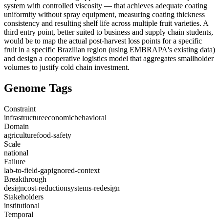
system with controlled viscosity — that achieves adequate coating
uniformity without spray equipment, measuring coating thickness
consistency and resulting shelf life across multiple fruit varieties. A
third entry point, better suited to business and supply chain students,
would be to map the actual post-harvest loss points for a specific
fruit in a specific Brazilian region (using EMBRAPA's existing data)
and design a cooperative logistics model that aggregates smallholder
volumes to justify cold chain investment.
Genome Tags
Constraint
infrastructure
economic
behavioral
Domain
agriculture
food-safety
Scale
national
Failure
lab-to-field-gap
ignored-context
Breakthrough
design
cost-reduction
systems-redesign
Stakeholders
institutional
Temporal