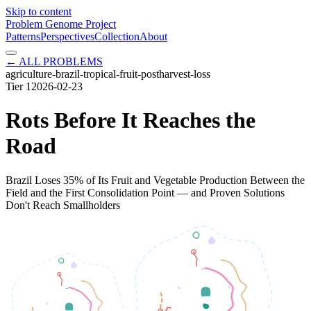
Skip to content
Problem Genome Project
Patterns
Perspectives
Collection
About
← ALL PROBLEMS
agriculture-brazil-tropical-fruit-postharvest-loss
Tier
1
2026-02-23
Rots Before It Reaches the
Road
Brazil Loses 35% of Its Fruit and Vegetable Production Between the
Field and the First Consolidation Point — and Proven Solutions
Don't Reach Smallholders