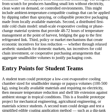
from scratch for producers handling small lots without electricity,
clean water on demand, or controlled environments. This might
include ambient-temperature-compatible coatings that can be applied
by dipping rather than spraying, or collapsible protective packaging
made from locally available materials. Second, a distributed first-
mile cold chain model: small-scale evaporative cooling or phase-
change material systems that provide 48-72 hours of temperature
management at the point of harvest, bridging the gap to the first
refrigerated link. Third, policy or market mechanisms that create
economic incentives for loss reduction — whether through relaxed
aesthetic standards for domestic markets, tax incentives for cold
chain investment, or cooperative purchasing arrangements that
aggregate smallholder volumes to justify packaging costs.
Entry Points for Student Teams
A student team could prototype a low-cost evaporative cooling
chamber sized for smallholder mango or papaya volumes (100-500
kg), using locally available materials and requiring no electricity,
then measure temperature reduction and shelf life extension against
ambient storage in tropical conditions. This is a feasible prototype
project for mechanical engineering, agricultural engineering, or
materials science students. A second team could design and test a
simplified edible coating application method — such as a dip-tank