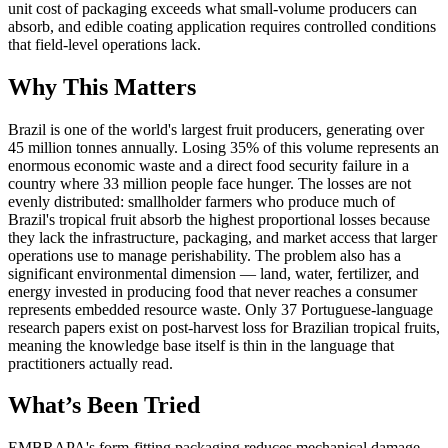
unit cost of packaging exceeds what small-volume producers can
absorb, and edible coating application requires controlled conditions
that field-level operations lack.
Why This Matters
Brazil is one of the world's largest fruit producers, generating over
45 million tonnes annually. Losing 35% of this volume represents an
enormous economic waste and a direct food security failure in a
country where 33 million people face hunger. The losses are not
evenly distributed: smallholder farmers who produce much of
Brazil's tropical fruit absorb the highest proportional losses because
they lack the infrastructure, packaging, and market access that larger
operations use to manage perishability. The problem also has a
significant environmental dimension — land, water, fertilizer, and
energy invested in producing food that never reaches a consumer
represents embedded resource waste. Only 37 Portuguese-language
research papers exist on post-harvest loss for Brazilian tropical fruits,
meaning the knowledge base itself is thin in the language that
practitioners actually read.
What’s Been Tried
EMBRAPA's form-fitting packaging reduces mechanical damage