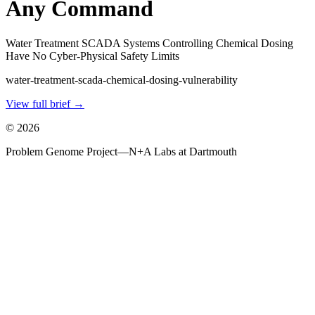
Any Command
Water Treatment SCADA Systems Controlling Chemical Dosing
Have No Cyber-Physical Safety Limits
water-treatment-scada-chemical-dosing-vulnerability
View full brief →
©
2026
Problem Genome Project
—
N+A Labs at Dartmouth