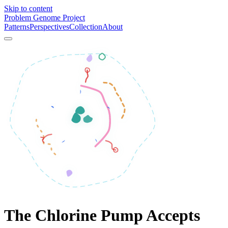
Skip to content
Problem Genome Project
Patterns
Perspectives
Collection
About
The Chlorine Pump Accepts