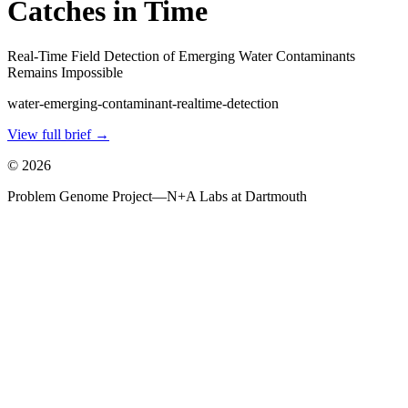
Catches in Time
Real-Time Field Detection of Emerging Water Contaminants
Remains Impossible
water-emerging-contaminant-realtime-detection
View full brief →
©
2026
Problem Genome Project
—
N+A Labs at Dartmouth