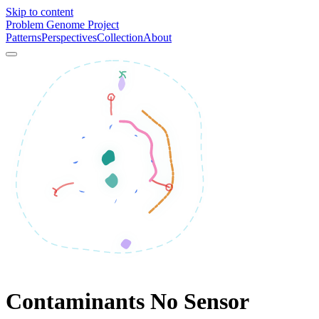
Skip to content
Problem Genome Project
Patterns
Perspectives
Collection
About
Contaminants No Sensor