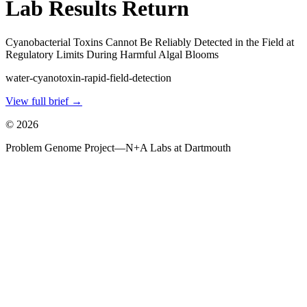
Lab Results Return
Cyanobacterial Toxins Cannot Be Reliably Detected in the Field at
Regulatory Limits During Harmful Algal Blooms
water-cyanotoxin-rapid-field-detection
View full brief →
©
2026
Problem Genome Project
—
N+A Labs at Dartmouth