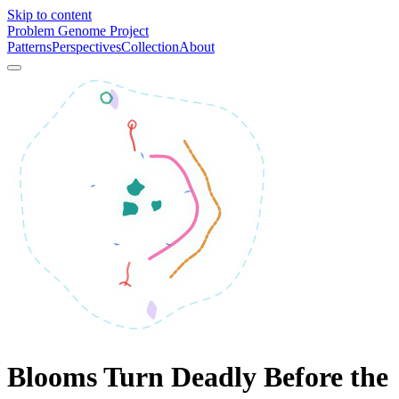
Skip to content
Problem Genome Project
Patterns
Perspectives
Collection
About
Blooms Turn Deadly Before the