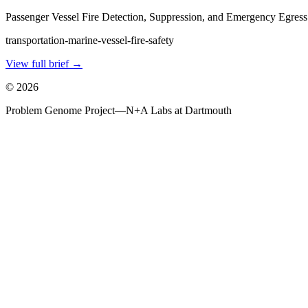
Passenger Vessel Fire Detection, Suppression, and Emergency Egress
transportation-marine-vessel-fire-safety
View full brief →
©
2026
Problem Genome Project
—
N+A Labs at Dartmouth