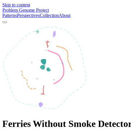
Skip to content
Problem Genome Project
Patterns
Perspectives
Collection
About
Ferries Without Smoke Detecto