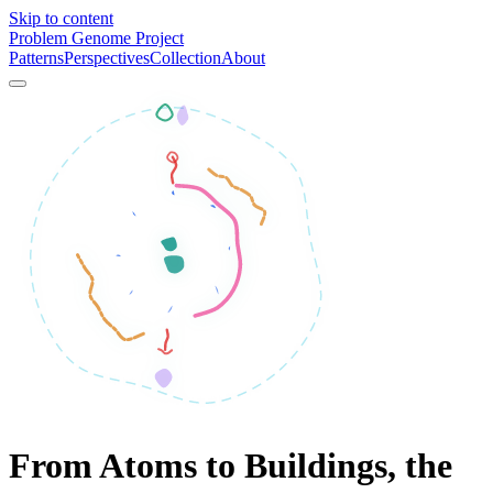
Skip to content
Problem Genome Project
Patterns
Perspectives
Collection
About
From Atoms to Buildings, the