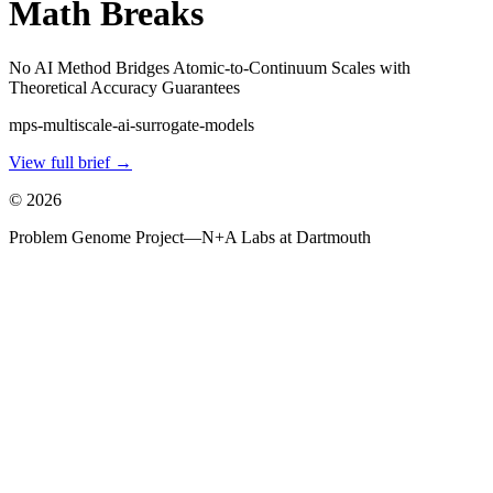
Math Breaks
No AI Method Bridges Atomic-to-Continuum Scales with
Theoretical Accuracy Guarantees
mps-multiscale-ai-surrogate-models
View full brief →
©
2026
Problem Genome Project
—
N+A Labs at Dartmouth