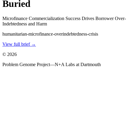
Buried
Microfinance Commercialization Success Drives Borrower Over-
Indebtedness and Harm
humanitarian-microfinance-overindebtedness-crisis
View full brief →
©
2026
Problem Genome Project
—
N+A Labs at Dartmouth