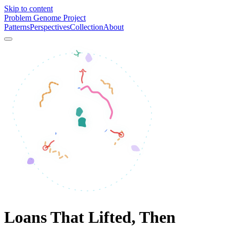
Skip to content
Problem Genome Project
Patterns
Perspectives
Collection
About
Loans That Lifted, Then