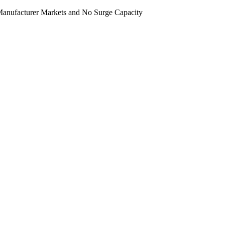
e-Manufacturer Markets and No Surge Capacity