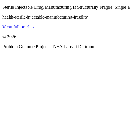
Sterile Injectable Drug Manufacturing Is Structurally Fragile: Singl
health-sterile-injectable-manufacturing-fragility
View full brief →
©
2026
Problem Genome Project
—
N+A Labs at Dartmouth