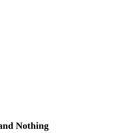
and Nothing