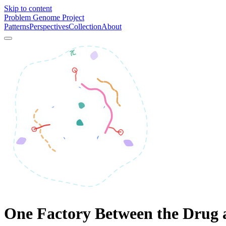
Skip to content
Problem Genome Project
Patterns
Perspectives
Collection
About
One Factory Between the Drug 