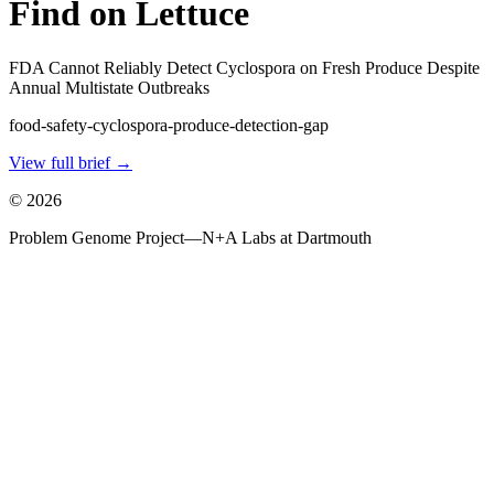
Find on Lettuce
FDA Cannot Reliably Detect Cyclospora on Fresh Produce Despite
Annual Multistate Outbreaks
food-safety-cyclospora-produce-detection-gap
View full brief →
©
2026
Problem Genome Project
—
N+A Labs at Dartmouth