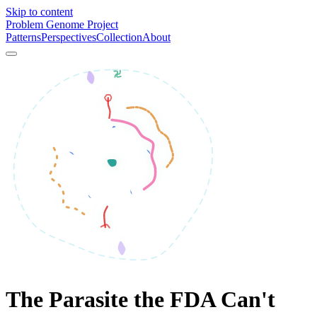
Skip to content
Problem Genome Project
Patterns
Perspectives
Collection
About
The Parasite the FDA Can't