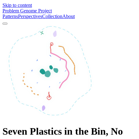
Skip to content
Problem Genome Project
Patterns
Perspectives
Collection
About
Seven Plastics in the Bin, No