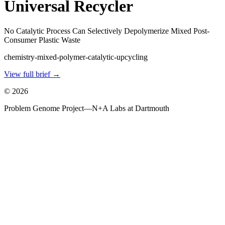
Universal Recycler
No Catalytic Process Can Selectively Depolymerize Mixed Post-
Consumer Plastic Waste
chemistry-mixed-polymer-catalytic-upcycling
View full brief →
©
2026
Problem Genome Project
—
N+A Labs at Dartmouth